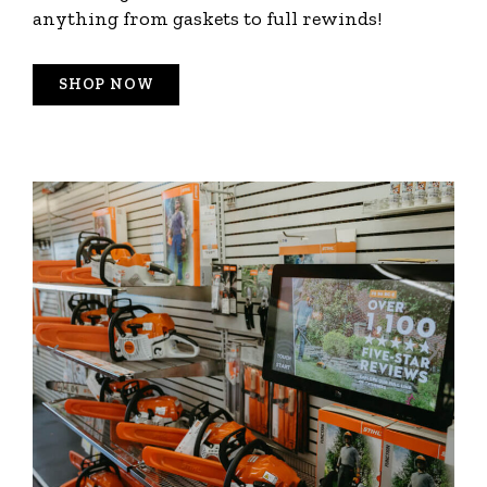
anything from gaskets to full rewinds!
SHOP NOW