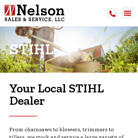
STIHL
Your Local STIHL
Dealer
From chainsaws to blowers, trimmers to
tillers, we stock and service a large variety of