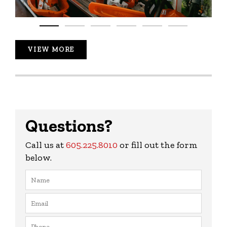
VIEW MORE
Questions?
Call us at
605.225.8010
or fill out the form
below.