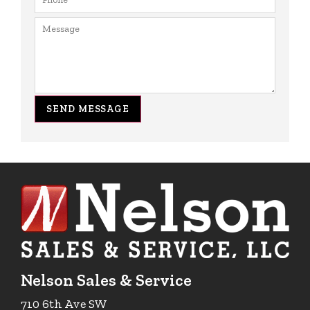
SEND MESSAGE
Nelson Sales & Service
710 6th Ave SW