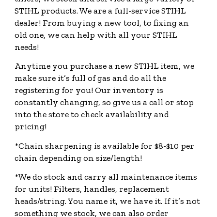
STIHL products. We are a full-service STIHL
dealer! From buying a new tool, to fixing an
old one, we can help with all your STIHL
needs!
Anytime you purchase a new STIHL item, we
make sure it’s full of gas and do all the
registering for you! Our inventory is
constantly changing, so give us a call or stop
into the store to check availability and
pricing!​
*Chain sharpening is available for $8-$10 per
chain depending on size/length!
*We do stock and carry all maintenance items
for units! Filters, handles, replacement
heads/string. You name it, we have it. If it’s not
something we stock, we can also order