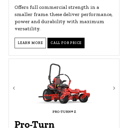
Offers full commercial strength in a
smaller frame. these deliver performance,
power and durability with maximum
versatility.
LEARN MORE
CALL FOR PRICE
PRO-TURN® Z
Pro-Turn