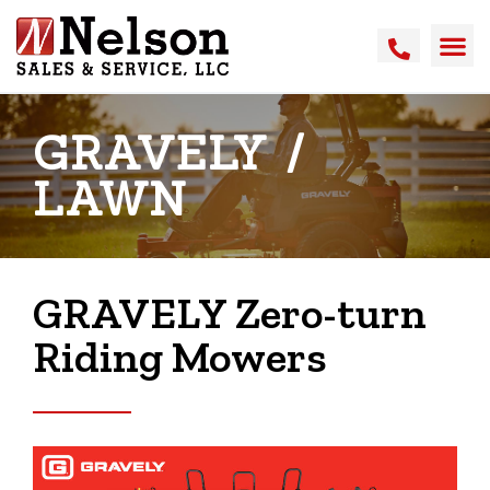
GRAVELY
/
LAWN
GRAVELY Zero-turn
Riding Mowers