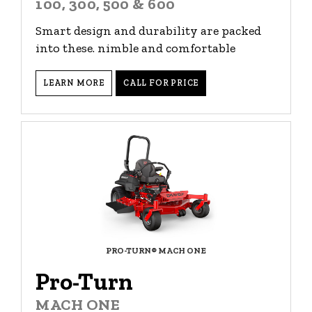
100, 300, 500 & 600
Smart design and durability are packed
into these. nimble and comfortable
LEARN MORE
CALL FOR PRICE
PRO-TURN® MACH ONE
Pro-Turn
MACH ONE