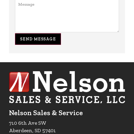
SEND MESSAGE
Nelson Sales & Service
710 6th Ave SW
Aberdeen, SD 57401