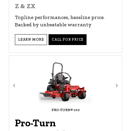
Z & ZX
Topline performances, baseline price.
Backed by unbeatable warranty
LEARN MORE
CALL FOR PRICE
PRO-TURN® 100
Pro-Turn