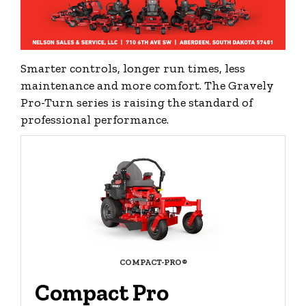
Smarter controls, longer run times, less
maintenance and more comfort. The Gravely
Pro-Turn series is raising the standard of
professional performance.
COMPACT-PRO®
Compact Pro