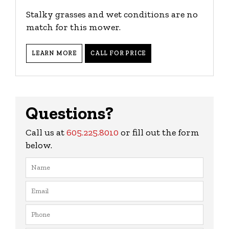
Stalky grasses and wet conditions are no
match for this mower.
LEARN MORE
CALL FOR PRICE
Questions?
Call us at
605.225.8010
or fill out the form
below.